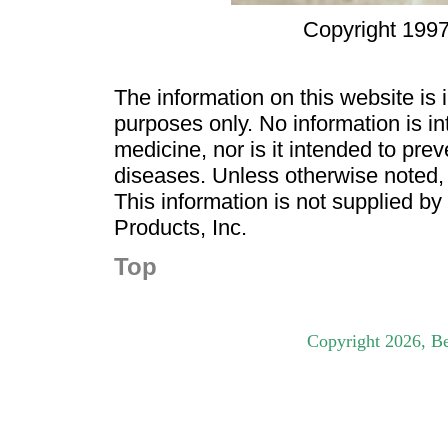
Copyright 1997
The information on this website is
purposes only. No information is in
medicine, nor is it intended to pre
diseases. Unless otherwise noted,
This information is not supplied b
Products, Inc.
Top
Copyright
2026
, B