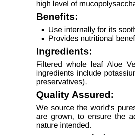
high level of mucopolysacchar
Benefits:
Use internally for its soot
Provides nutritional benefi
Ingredients:
Filtered whole leaf Aloe Ve
ingredients include potassi
preservatives).
Quality Assured:
We source the world's pures
are grown, to ensure the ac
nature intended.