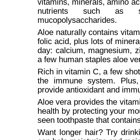
vitamins, minerals, amino ac
nutrients such as sal
mucopolysaccharides.
Aloe naturally contains vita
folic acid, plus lots of mine
day: calcium, magnesium, zi
a few human staples aloe ver
Rich in vitamin C, a few shot
the immune system. Plus,
provide antioxidant and immu
Aloe vera provides the vitam
health by protecting your m
seen toothpaste that contains
Want longer hair? Try drink