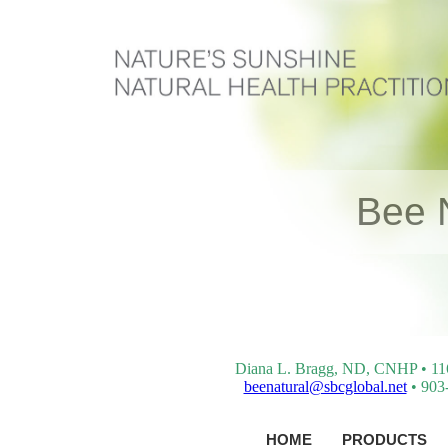
Bee 
Diana L. Bragg, ND, CNHP • 116 
beenatural@sbcglobal.net
• 903-
HOME
PRODUCTS