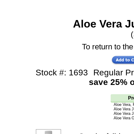
Aloe Vera J
(
To return to the
Stock #: 1693
Regular P
save 25% of
Pr
Aloe Vera, 
Aloe Vera J
Aloe Vera J
Aloe Vera G