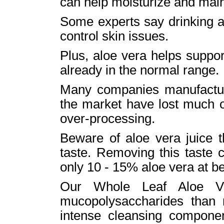
can help moisturize and main
Some experts say drinking al
control skin issues.
Plus, aloe vera helps suppor
already in the normal range.
Many companies manufactur
the market have lost much of
over-processing.
Beware of aloe vera juice t
taste. Removing this taste 
only 10 - 15% aloe vera at be
Our Whole Leaf Aloe Ve
mucopolysaccharides than r
intense cleansing compone