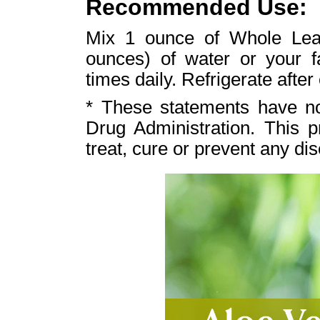
Recommended Use:
Mix 1 ounce of Whole Leaf
ounces) of water or your fa
times daily. Refrigerate after
* These statements have n
Drug Administration. This p
treat, cure or prevent any di