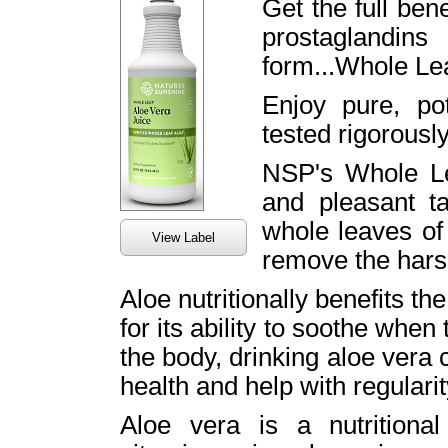
Get the full bene
prostaglandin
form...Whole Lea
Enjoy pure, po
tested rigorously
NSP's Whole Le
and pleasant t
whole leaves of 
View Label
remove the har
Aloe nutritionally benefits th
for its ability to soothe when
the body, drinking aloe vera
health and help with regulari
Aloe vera is a nutritiona