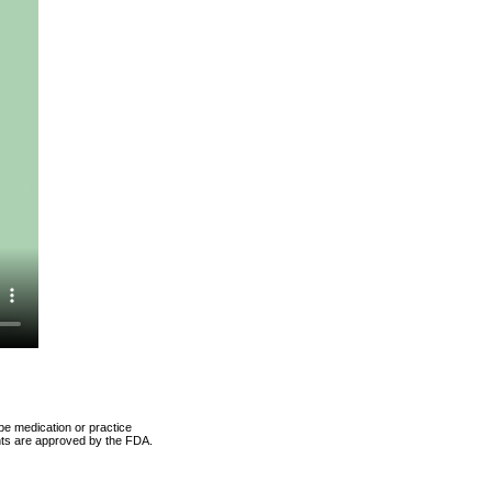
be medication or practice
ents are approved by the FDA.