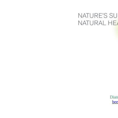
Dian
bee