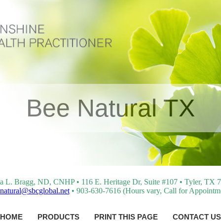
Bee Natural TX
a L. Bragg, ND, CNHP • 116 E. Heritage Dr, Suite #107 • Tyler, TX 
natural@sbcglobal.net
• 903-630-7616 (Hours vary, Call for Appointm
HOME
PRODUCTS
PRINT THIS PAGE
CONTACT US