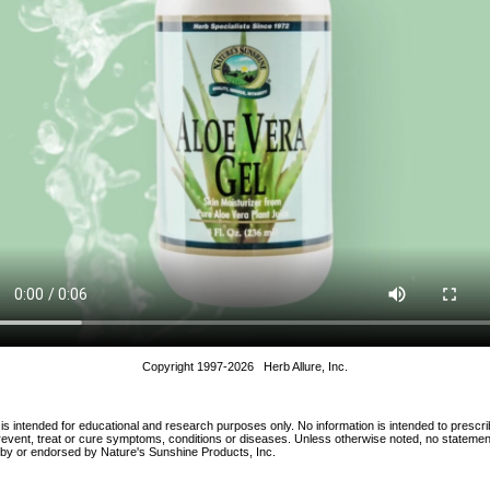
Copyright 1997-2026 Herb Allure, Inc.
 is intended for educational and research purposes only. No information is intended to prescri
 prevent, treat or cure symptoms, conditions or diseases. Unless otherwise noted, no statem
d by or endorsed by Nature's Sunshine Products, Inc.