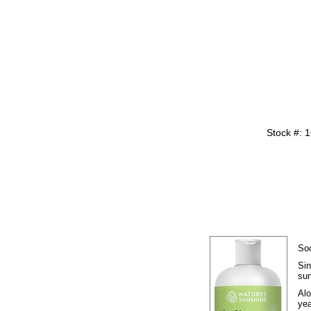
Stock #: 
Soo
Sin
sun
Alo
yea