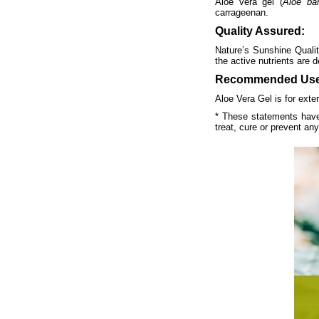
Aloe vera gel (
Aloe ba
carrageenan.
Quality Assured:
Nature’s Sunshine Qualit
the active nutrients are d
Recommended Use
Aloe Vera Gel is for exter
* These statements have
treat, cure or prevent an