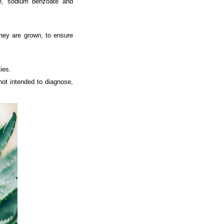
te, sodium benzoate and
they are grown, to ensure
ies.
ot intended to diagnose,