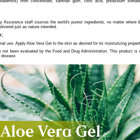
rbadensis
) from concentrate, xanthan gum, citric acid, potassium sorba
y Assurance staff sources the world's purest ingredients, no matter where 
elivered just as nature intended.
:
nal use. Apply Aloe Vera Gel to the skin as desired for its moisturizing propert
 not been evaluated by the Food and Drug Administration. This product is n
y disease.