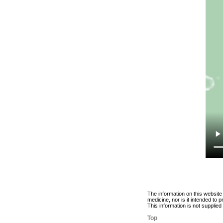
The information on this website
medicine, nor is it intended to
This information is not supplie
Top