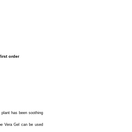
irst order
a plant has been soothing
loe Vera Gel can be used