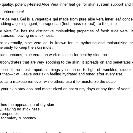
 quality, potency-tested Aloe Vera inner leaf gel for skin system support and 
ranteed pure!
 Aloe Vera Gel is a vegetable gel made from pure aloe vera inner leaf concen
adding a gelling agent, carrageenan (Irish moss extract), to the juice.
e Vera Gel has the distinctive moisurizing properties of fresh Aloe vera. 
sturizes, leaving no stickiness.
d externally, aloe vera gel is known for its hydrating and moisturizing p
erously to keep the skin moist.
ad sunburns, aloe vera can work miracles for healthy skin too.
bohydrates that are very soothing to the skin. It spreads on and penetrates 
s one of the most important things you can do to fight off wrinkled, discol
t that—it will leave your skin feeling hydrated and toned after every use.
e as a makeup remover, while others use it to moisturize the scalp.
 your skin stay cool and moisturized on hot sunny days or any time of year!
thes the appearance of dry skin.
, leaving no stickiness.
 properties.
 for safety & potency.