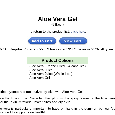
Aloe Vera Gel
(8 fl.oz.)
To return to the product list,
click here
.
1679
Regular Price: 26.55
*Use code "NSP" to save 25% off your f
Product Options
Aloe Vera, Freeze-Dried (64 capsules)
Aloe Vera Juice
Aloe Vera Juice (Whole Leaf)
Aloe Vera Gel
the, hydrate and moisturize dry skin with Aloe Vera Gel.
ce the time of the Pharaohs, the gel from the spiny leaves of the Aloe ver
burns, skin irritations, insect bites and dry skin.
e vera is particularly important to have on hand in the summer, but our A
r-round to support skin health!