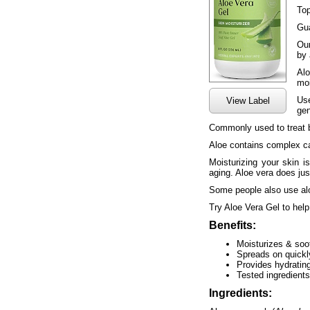
Top
Gua
Our
by 
Alo
moi
Use
View Label
gen
Commonly used to treat b
Aloe contains complex car
Moisturizing your skin i
aging. Aloe vera does jus
Some people also use alo
Try Aloe Vera Gel to help
Benefits:
Moisturizes & soo
Spreads on quickly
Provides hydrating
Tested ingredients
Ingredients: