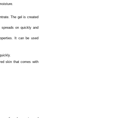
moisture.
trate. The gel is created
It spreads on quickly and
roperties. It can be used
quickly.
ored skin that comes with