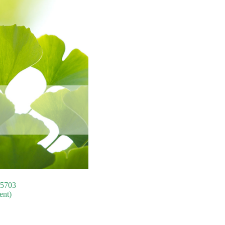
75703
ent)