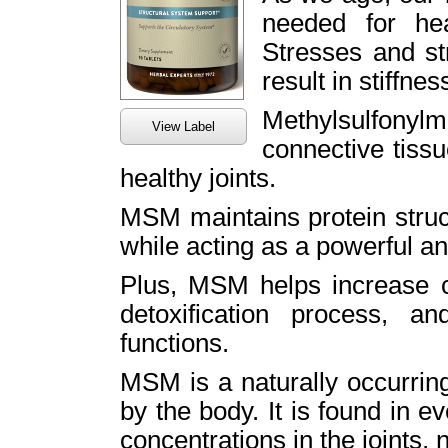
needed for hea
Stresses and st
result in stiffnes
Methylsulfon
View Label
connective tissu
healthy joints.
MSM maintains protein struct
while acting as a powerful an
Plus, MSM helps increase ci
detoxification process, a
functions.
MSM is a naturally occurring
by the body. It is found in ev
concentrations in the joints, n