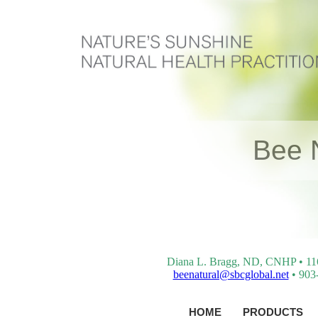
Bee 
Diana L. Bragg, ND, CNHP • 116 
beenatural@sbcglobal.net
• 903-
HOME
PRODUCTS