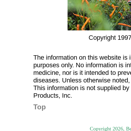
Copyright 1997
The information on this website is
purposes only. No information is in
medicine, nor is it intended to pre
diseases. Unless otherwise noted,
This information is not supplied b
Products, Inc.
Top
Copyright
2026
, B