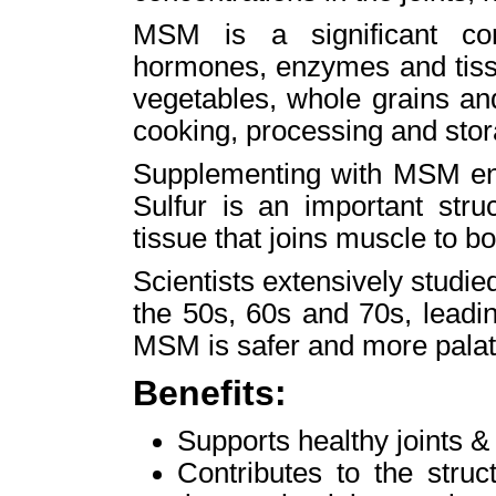
MSM is a significant co
hormones, enzymes and tissu
vegetables, whole grains an
cooking, processing and stor
Supplementing with MSM ens
Sulfur is an important stru
tissue that joins muscle to b
Scientists extensively studi
the 50s, 60s and 70s, leadi
MSM is safer and more pala
Benefits:
Supports healthy joints & 
Contributes to the stru