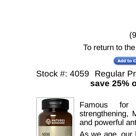
(9
To return to the
Stock #: 4059
Regular P
save 25% of
Famous for j
strengthening, 
and powerful ant
As we age, our 