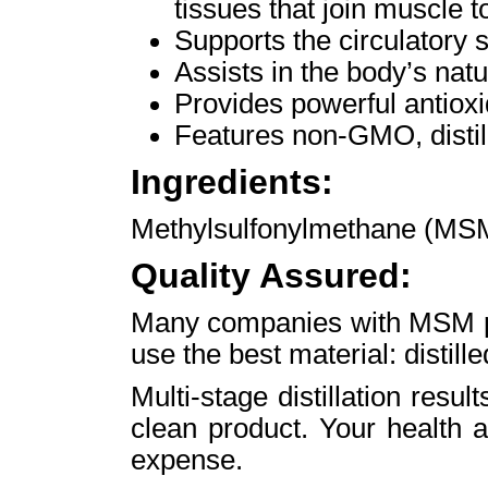
tissues that join muscle t
Supports the circulatory 
Assists in the body’s natu
Provides powerful antioxi
Features non-GMO, disti
Ingredients:
Methylsulfonylmethane (MS
Quality Assured:
Many companies with MSM pro
use the best material: distil
Multi-stage distillation resul
clean product. Your health 
expense.