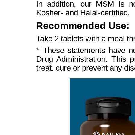
In addition, our MSM is n
Kosher- and Halal-certified.
Recommended Use:
Take 2 tablets with a meal th
* These statements have n
Drug Administration. This p
treat, cure or prevent any di