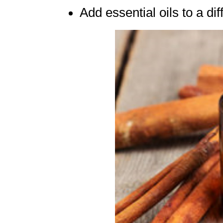
Add essential oils to a di