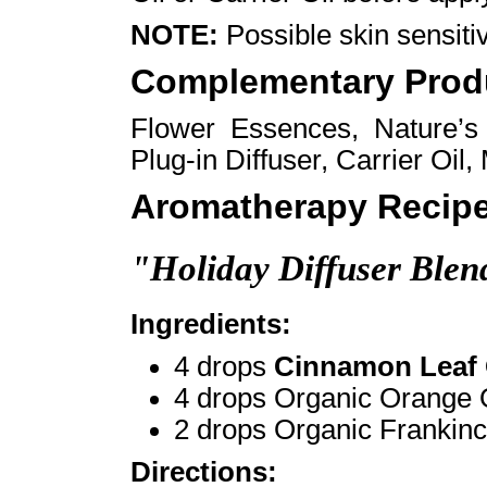
NOTE:
Possible skin sensiti
Complementary Prod
Flower Essences, Nature’
Plug-in Diffuser, Carrier Oil
Aromatherapy Recipe
"Holiday Diffuser Blen
Ingredients:
4 drops
Cinnamon Leaf 
4 drops Organic Orange 
2 drops Organic Frankinc
Directions: