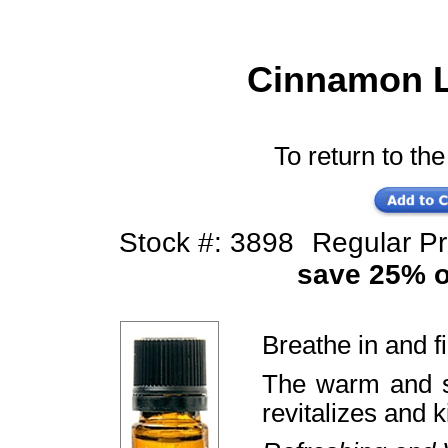
Cinnamon Le
To return to the
Stock #: 3898
Regular P
save 25% of
Breathe in and f
The warm and s
revitalizes and k