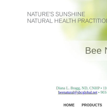
Bee 
Diana L. Bragg, ND, CNHP • 116 
beenatural@sbcglobal.net
• 903-
HOME
PRODUCTS