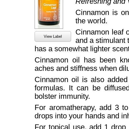
Refreshing and V
Cinnamon is on
the world.
Cinnamon leaf o
View Label
and a stimulant t
has a somewhat lighter scent
Cinnamon oil has been kno
aches and stiffness when dilu
Cinnamon oil is also added 
formulas. It can be diffuse
bolster immunity.
For aromatherapy, add 3 to 
drops into your hands and inh
For topical use, add 1 drop 