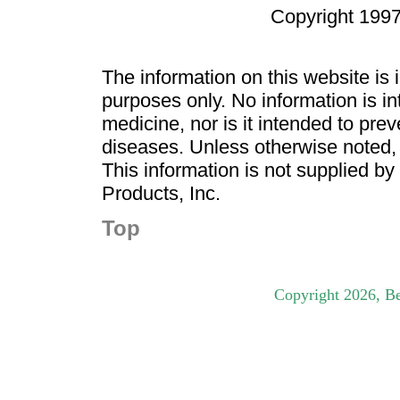
Copyright 1997
The information on this website is
purposes only. No information is in
medicine, nor is it intended to pre
diseases. Unless otherwise noted,
This information is not supplied b
Products, Inc.
Top
Copyright
2026
, B