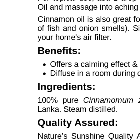
Oil and massage into aching 
Cinnamon oil is also great for
of fish and onion smells). 
your home's air filter.
Benefits:
Offers a calming effect & 
Diffuse in a room during
Ingredients:
100% pure
Cinnamomum z
Lanka. Steam distilled.
Quality Assured:
Nature’s Sunshine Quality A