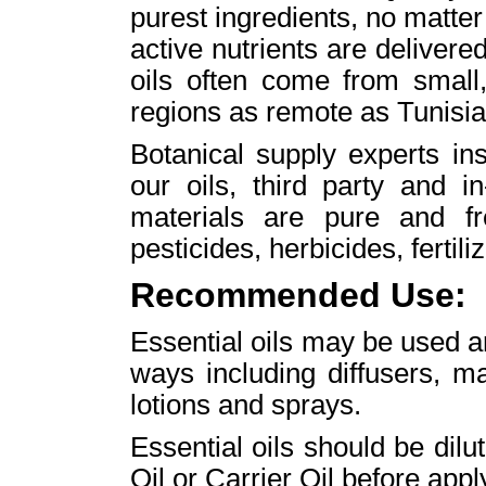
purest ingredients, no matte
active nutrients are delivere
oils often come from small
regions as remote as Tunisi
Botanical supply experts ins
our oils, third party and i
materials are pure and fr
pesticides, herbicides, fertili
Recommended Use:
Essential oils may be used aro
ways including diffusers, m
lotions and sprays.
Essential oils should be di
Oil or Carrier Oil before apply