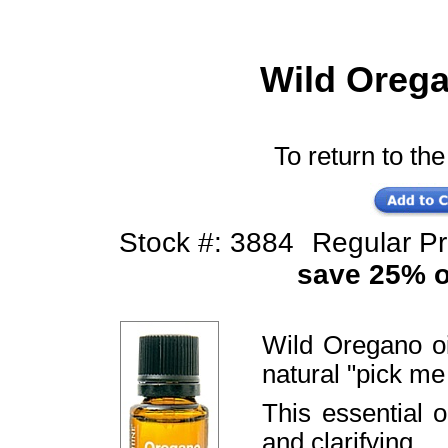
Wild Orega
To return to the
Stock #: 3884
Regular P
save 25% of
Wild Oregano oi
natural "pick me
This essential 
and clarifying.