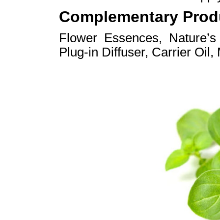
Complementary Prod
Flower Essences, Nature’
Plug-in Diffuser, Carrier Oil