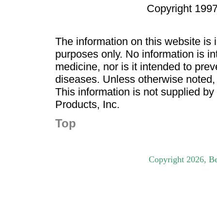
Copyright 1997
The information on this website is
purposes only. No information is in
medicine, nor is it intended to pre
diseases. Unless otherwise noted,
This information is not supplied b
Products, Inc.
Top
Copyright
2026
, B