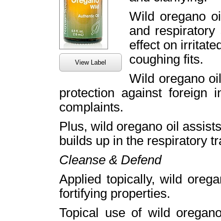
Wild oregano oi
and respiratory 
effect on irritat
coughing fits.
View Label
Wild oregano oil
protection against foreign 
complaints.
Plus, wild oregano oil assists
builds up in the respiratory t
Cleanse & Defend
Applied topically, wild orega
fortifying properties.
Topical use of wild oregano