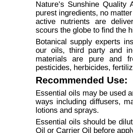
Nature’s Sunshine Quality A
purest ingredients, no matte
active nutrients are deliv
scours the globe to find the h
Botanical supply experts ins
our oils, third party and i
materials are pure and fr
pesticides, herbicides, fertili
Recommended Use:
Essential oils may be used aro
ways including diffusers, m
lotions and sprays.
Essential oils should be di
Oil or Carrier Oil before apply