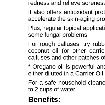
redness and relieve soreness
It also offers antioxidant pro
accelerate the skin-aging pr
Plus, regular topical applicat
some fungal problems.
For rough calluses, try rub
coconut oil (or other carri
calluses and other patches of 
* Oregano oil is powerful an
either diluted in a Carrier Oil 
For a safe household cleane
to 2 cups of water.
Benefits: