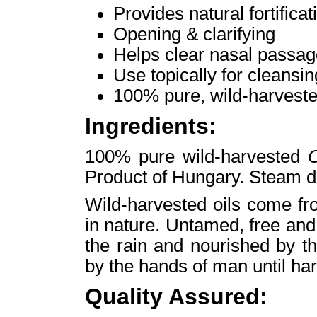
Provides natural fortificat
Opening & clarifying
Helps clear nasal passa
Use topically for cleansin
100% pure, wild-harveste
Ingredients:
100% pure wild-harvested
O
Product of Hungary. Steam dis
Wild-harvested oils come fr
in nature. Untamed, free and
the rain and nourished by t
by the hands of man until har
Quality Assured: