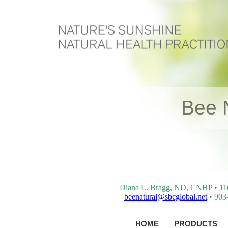
Bee 
Diana L. Bragg, ND, CNHP • 116 
beenatural@sbcglobal.net
• 903-
HOME
PRODUCTS