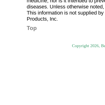
medicine, nor is it intended to pre
diseases. Unless otherwise noted,
This information is not supplied b
Products, Inc.
Top
Copyright
2026
, B