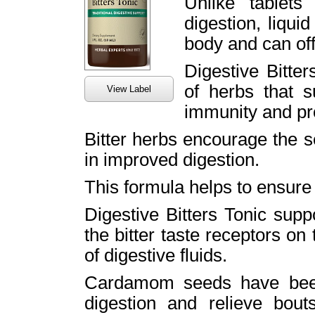
Unlike tablets
digestion, liqui
body and can off
Digestive Bitter
of herbs that s
View Label
immunity and pro
Bitter herbs encourage the se
in improved digestion.
This formula helps to ensure 
Digestive Bitters Tonic supp
the bitter taste receptors on 
of digestive fluids.
Cardamom seeds have been
digestion and relieve bou