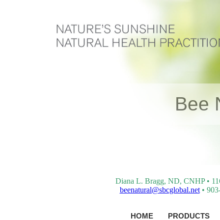
Bee 
Diana L. Bragg, ND, CNHP • 116 
beenatural@sbcglobal.net
• 903-
HOME
PRODUCTS