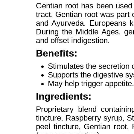
Gentian root has been used t
tract. Gentian root was part
and Ayurveda. Europeans kne
During the Middle Ages, ge
and offset indigestion.
Benefits:
Stimulates the secretion o
Supports the digestive s
May help trigger appetite.
Ingredients:
Proprietary blend containi
tincture, Raspberry syrup, S
peel tincture, Gentian root