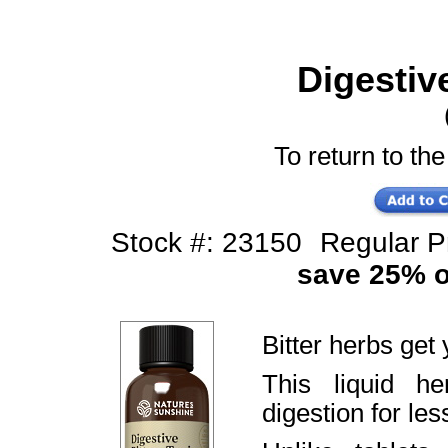
Digestive
To return to the
Stock #: 23150
Regular 
save 25% of
Bitter herbs get 
This liquid h
digestion for le