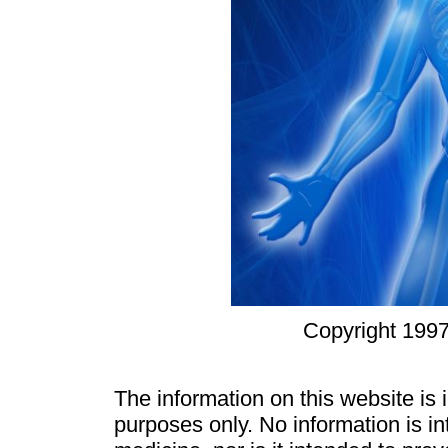
Copyright 1997
The information on this website is
purposes only. No information is in