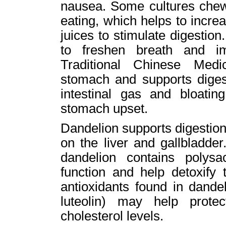
nausea. Some cultures chew 
eating, which helps to increa
juices to stimulate digesti
to freshen breath and im
Traditional Chinese Med
stomach and supports digest
intestinal gas and bloatin
stomach upset.
Dandelion supports digestion 
on the liver and gallbladder.
dandelion contains polysa
function and help detoxify 
antioxidants found in dandel
luteolin) may help prote
cholesterol levels.