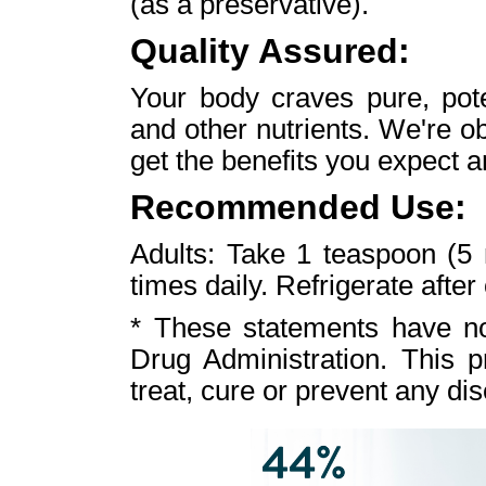
(as a preservative).
Quality Assured:
Your body craves pure, pote
and other nutrients. We're o
get the benefits you expect a
Recommended Use:
Adults: Take 1 teaspoon (5
times daily. Refrigerate after
* These statements have n
Drug Administration. This p
treat, cure or prevent any di