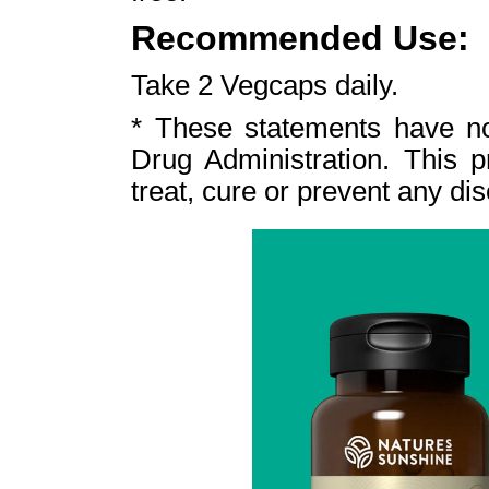
Recommended Use:
Take 2 Vegcaps daily.
* These statements have n
Drug Administration. This p
treat, cure or prevent any di