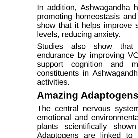
In addition, Ashwagandha h
promoting homeostasis and g
show that it helps improve s
levels, reducing anxiety.
Studies also show that 
endurance by improving VO
support cognition and m
constituents in Ashwagandha
activities.
Amazing Adaptogen
The central nervous syste
emotional and environmenta
plants scientifically sho
Adaptogens are linked to t