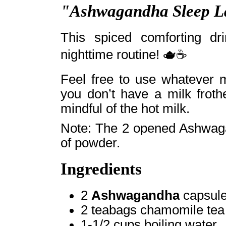
"Ashwagandha Sleep L
This spiced comforting dr
nighttime routine! 🫖☕
Feel free to use whatever m
you don’t have a milk froth
mindful of the hot milk.
Note: The 2 opened Ashwaga
of powder.
Ingredients
2
Ashwagandha
capsule
2 teabags chamomile tea
1-1/2 cups boiling water