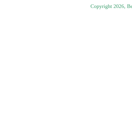
Copyright
2026
, B