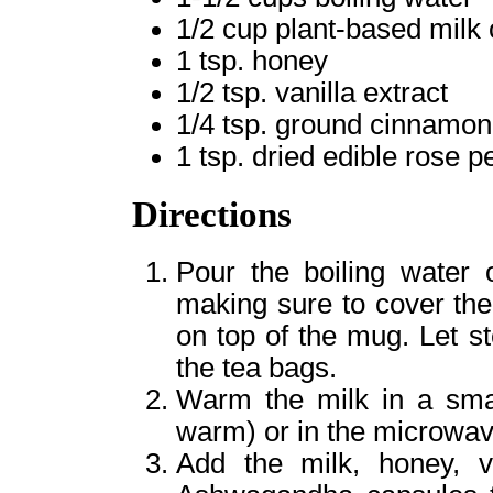
1/2 cup plant-based milk 
1 tsp. honey
1/2 tsp. vanilla extract
1/4 tsp. ground cinnamon
1 tsp. dried edible rose p
Directions
Pour the boiling water 
making sure to cover the
on top of the mug. Let s
the tea bags.
Warm the milk in a smal
warm) or in the microwav
Add the milk, honey, v