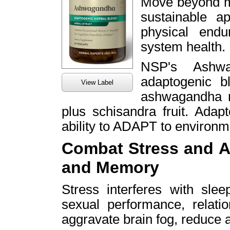
Move beyond m
sustainable a
physical end
system health.
NSP's Ashwa
adaptogenic b
View Label
ashwagandha ro
plus schisandra fruit. Adap
ability to ADAPT to environme
Combat Stress and A
and Memory
Stress interferes with slee
sexual performance, relatio
aggravate brain fog, reduce