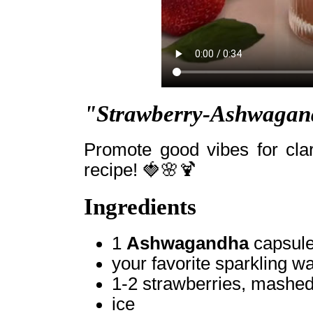
"Strawberry-Ashwagand
Promote good vibes for clar
recipe! 🍓🌸🍹
Ingredients
1
Ashwagandha
capsule
your favorite sparkling wa
1-2 strawberries, mashe
ice