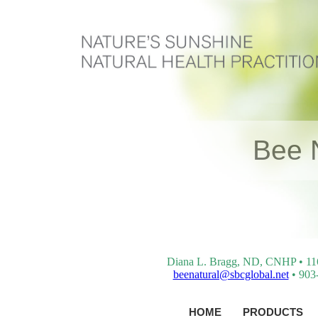
Bee 
Diana L. Bragg, ND, CNHP • 116 
beenatural@sbcglobal.net
• 903-
HOME
PRODUCTS