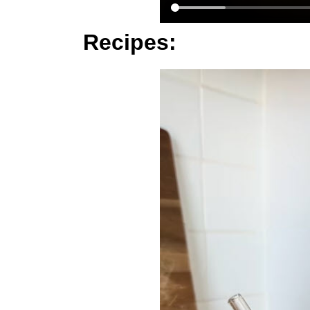
Recipes: