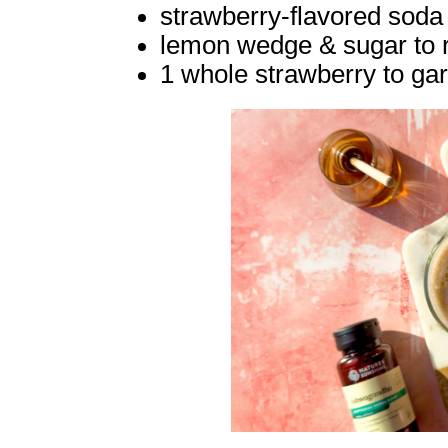
strawberry-flavored soda 
lemon wedge & sugar to r
1 whole strawberry to ga