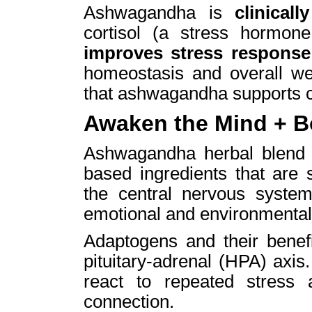
Ashwagandha is
clinical
cortisol (a stress hormon
improves stress respons
homeostasis and overall wel
that ashwagandha supports 
Awaken the Mind + 
Ashwagandha herbal blend ut
based ingredients that are 
the central nervous system
emotional and environmental
Adaptogens and their benefi
pituitary-adrenal (HPA) axis
react to repeated stress
connection.