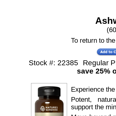
Ash
(6
To return to the
Stock #: 22385
Regular 
save 25% of
Experience th
Potent, natur
support the mi