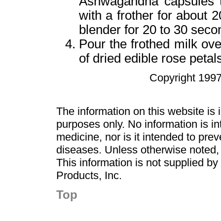
Ashwagandha capsules t
with a frother for about 
blender for 20 to 30 secon
Pour the frothed milk ove
of dried edible rose petal
Copyright 1997
The information on this website is
purposes only. No information is in
medicine, nor is it intended to pre
diseases. Unless otherwise noted,
This information is not supplied b
Products, Inc.
Top