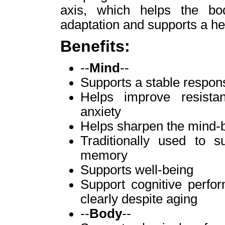
axis, which helps the bo
adaptation and supports a h
Benefits:
--
Mind
--
Supports a stable respons
Helps improve resista
anxiety
Helps sharpen the mind-
Traditionally used to 
memory
Supports well-being
Support cognitive perfor
clearly despite aging
--
Body
--