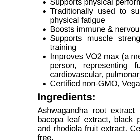
Supports physical perfo
Traditionally used to s
physical fatigue
Boosts immune & nervou
Supports muscle streng
training
Improves VO2 max (a mea
person, representing f
cardiovascular, pulmonar
Certified non-GMO, Vega
Ingredients:
Ashwagandha root extract (
bacopa leaf extract, black p
and rhodiola fruit extract. 
free.