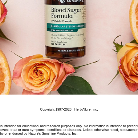
Copyright 1997-2026 Herb Allure, Inc.
 is intended for educational and research purposes only. No information is intended to prescri
 prevent, treat or cure symptoms, conditions or diseases. Unless otherwise noted, no statem
d by or endorsed by Nature's Sunshine Products, Inc.