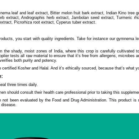
ema leaf and leaf extract, Bitter melon fruit bark extract, Indian Kino tree g
rb extract, Andrographis herb extract, Jambolan seed extract, Turmeric rh
xtract, Picrorhiza root extract, Cyperus tuber extract.
ducts, you start with quality ingredients. Take for instance our gymnema lea
 the shady, moist zones of India, where this crop is carefully cultivated 
ier tests all raw material to ensure that it’s free from allergens, microbes
verifies both purity and potency.
 certified Kosher and Halal. And it’s ethically sourced, because that’s what
:
al three times daily.
en should consult their health care professional prior to taking this suppleme
 not been evaluated by the Food and Drug Administration. This product is n
y disease.