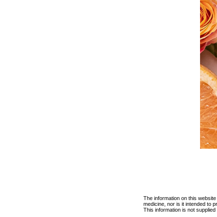
The information on this website
medicine, nor is it intended to
This information is not supplie