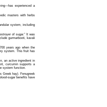
iving—has experienced a
vedic masters with herbs
andular system, including
troyer of sugar.” It was
nclude gurmarbooti, kavali
t 700 years ago when the
ory system. This fruit has
, an active ingredient in
dant, curcumin supports a
ne system function.
s Greek hay). Fenugreek
blood-sugar benefits have