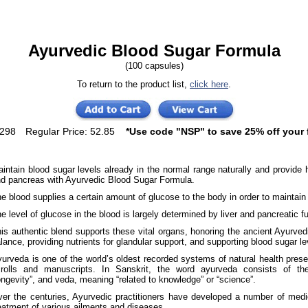
Ayurvedic Blood Sugar Formula
(100 capsules)
To return to the product list,
click here
.
1298
Regular Price: 52.85
*Use code "NSP" to save 25% off your f
intain blood sugar levels already in the normal range naturally and provide h
d pancreas with Ayurvedic Blood Sugar Formula.
e blood supplies a certain amount of glucose to the body in order to maintain
e level of glucose in the blood is largely determined by liver and pancreatic f
is authentic blend supports these vital organs, honoring the ancient Ayurved
lance, providing nutrients for glandular support, and supporting blood sugar le
urveda is one of the world’s oldest recorded systems of natural health pres
crolls and manuscripts. In Sanskrit, the word ayurveda consists of t
ongevity”, and veda, meaning “related to knowledge” or “science”.
er the centuries, Ayurvedic practitioners have developed a number of medic
eatment of various ailments and diseases.