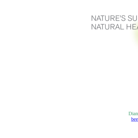
Dian
bee