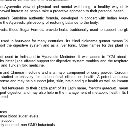
e Ayurvedic view of physical and mental well-being—a healthy way of l
newed interest as people take a proactive approach to their personal health.
ture's Sunshine authentic formula, developed in concert with Indian Ayur
 to the Ayurvedic philosophy of restoring balance to the body.
edic Blood Sugar Formula provide herbs traditionally used to support the gl
sed in Ayurveda for many centuries. Its Hindi nickname gurmar means “des
port the digestive system and as a liver tonic. Other names for this plant i
first used in India and in Ayurvedic Medicine. It was added to TCM abou
ts bitter juice offered support for digestive system troubles and the respirat
 and Turkish folk medicine.
an and Chinese medicine and is a major component of curry powder. Curcumin
studied extensively for its beneficial effects on health. A potent antioxi
ponse and may help support joint, skin, brain and gut health as well as immu
d fenugreek to their cattle (part of its Latin name,
foenum graecum
, mean
ort digestion and may also help in the management of metabolic health. Its 
vered.
reas.
ange blood sugar levels.
r support
bly sourced, non-GMO botanicals