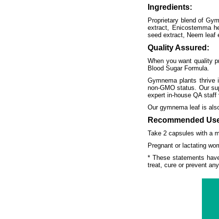
Ingredients:
Proprietary blend of Gymn
extract, Enicostemma he
seed extract, Neem leaf e
Quality Assured:
When you want quality pro
Blood Sugar Formula.
Gymnema plants thrive in
non-GMO status. Our suppl
expert in-house QA staff 
Our gymnema leaf is also
Recommended Use
Take 2 capsules with a me
Pregnant or lactating wom
* These statements have
treat, cure or prevent an