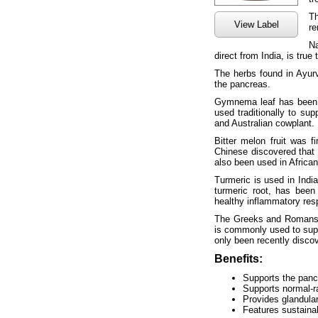
Th
View Label
re
Na
direct from India, is true
The herbs found in Ayurv
the pancreas.
Gymnema leaf has been u
used traditionally to sup
and Australian cowplant.
Bitter melon fruit was 
Chinese discovered that i
also been used in African
Turmeric is used in Indi
turmeric root, has been 
healthy inflammatory res
The Greeks and Romans fe
is commonly used to supp
only been recently disco
Benefits:
Supports the panc
Supports normal-r
Provides glandula
Features sustaina