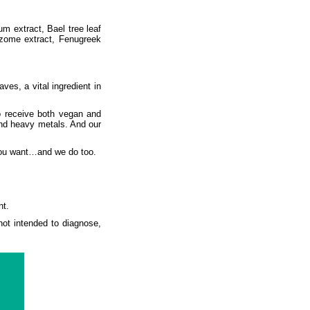
um extract, Bael tree leaf
izome extract, Fenugreek
ves, a vital ingredient in
to receive both vegan and
 and heavy metals. And our
 you want…and we do too.
nt.
ot intended to diagnose,