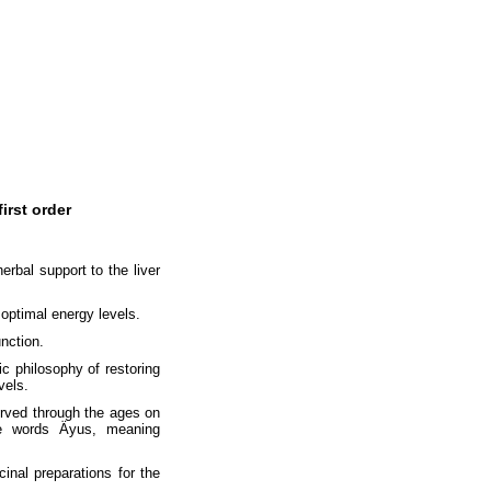
irst order
erbal support to the liver
 optimal energy levels.
unction.
ic philosophy of restoring
vels.
erved through the ages on
he words Äyus, meaning
inal preparations for the