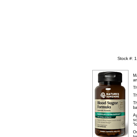
Stock #: 
Ma
an
Th
Th
Th
ba
Ay
s
“l
Ov
tr