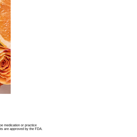
be medication or practice
ents are approved by the FDA.