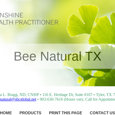
Bee Natural TX
a L. Bragg, ND, CNHP • 116 E. Heritage Dr, Suite #107 • Tyler, TX 
natural@sbcglobal.net
• 903-630-7616 (Hours vary, Call for Appointm
HOME
PRODUCTS
PRINT THIS PAGE
CONTACT US