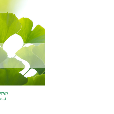
75703
ent)