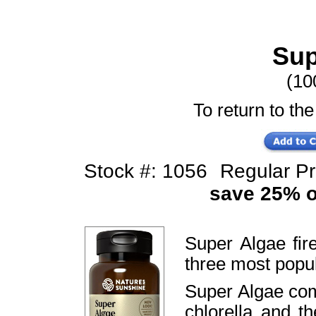
Sup
(10
To return to the
Stock #: 1056
Regular P
save 25% of
Super Algae fi
three most popu
Super Algae comb
chlorella and 