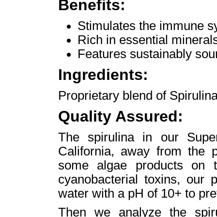
Benefits:
Stimulates the immune s
Rich in essential minerals
Features sustainably sou
Ingredients:
Proprietary blend of Spirulin
Quality Assured:
The spirulina in our Sup
California, away from the p
some algae products on t
cyanobacterial toxins, our p
water with a pH of 10+ to pre
Then we analyze the spiru