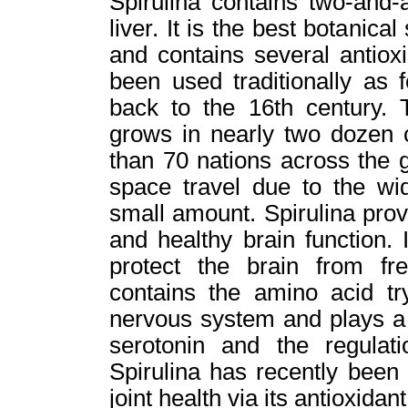
Spirulina contains two-and-
liver. It is the best botanica
and contains several antioxi
been used traditionally as f
back to the 16th century. T
grows in nearly two dozen 
than 70 nations across the 
space travel due to the wid
small amount. Spirulina pro
and healthy brain function. 
protect the brain from fr
contains the amino acid tr
nervous system and plays a 
serotonin and the regulat
Spirulina has recently been
joint health via its antioxid