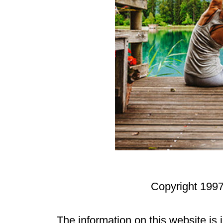
Copyright 1997
The information on this website is