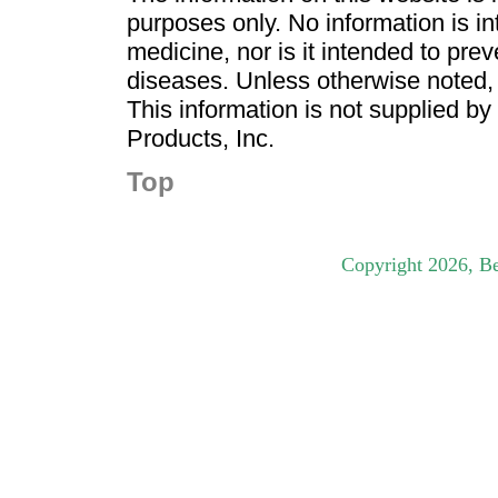
purposes only. No information is in
medicine, nor is it intended to pre
diseases. Unless otherwise noted,
This information is not supplied b
Products, Inc.
Top
Copyright
2026
, B