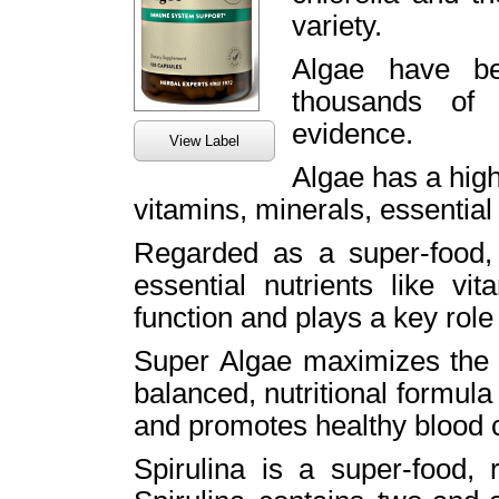
variety.
Algae have be
thousands of 
evidence.
View Label
Algae has a high 
vitamins, minerals, essential 
Regarded as a super-food, a
essential nutrients like v
function and plays a key role 
Super Algae maximizes the c
balanced, nutritional formul
and promotes healthy blood c
Spirulina is a super-food, r