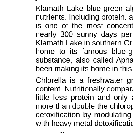
Klamath Lake blue-green alg
nutrients, including protein, 
is one of the most concent
nearly 300 sunny days per y
Klamath Lake in southern Or
home to its famous blue-gre
substance, also called Aph
been making its home in this
Chlorella is a freshwater g
content. Nutritionally compara
little less protein and only
more than double the chlorop
detoxification by modulatin
with heavy metal detoxificati