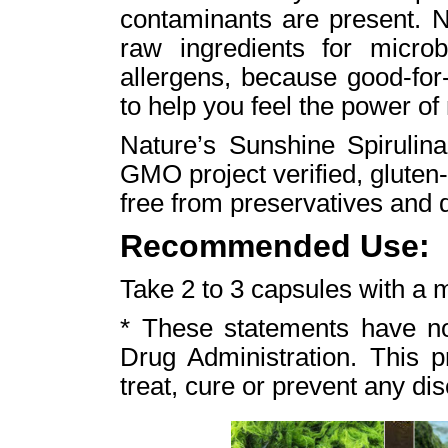
contaminants are present. N
raw ingredients for micro
allergens, because good-for-
to help you feel the power of
Nature’s Sunshine Spirulina
GMO project verified, gluten-
free from preservatives and 
Recommended Use:
Take 2 to 3 capsules with a m
* These statements have n
Drug Administration. This p
treat, cure or prevent any di