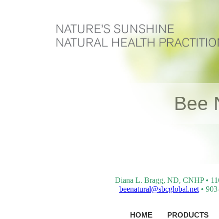
Bee 
Diana L. Bragg, ND, CNHP • 116 
beenatural@sbcglobal.net
• 903-
HOME
PRODUCTS